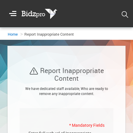
Welcome
To
Bidzpro
Home
Report Inappropriate Content
Report Inappropriate
Login
Content
We have dedicated staff available, Who are ready to
remove any inappropriate content.
Registration
DASHBOARD
*
Mandatory Fields