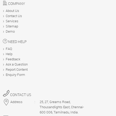
COMPANY
About Us
Contact Us
Services
Sitemap
Demo
NEED HELP
FAQ
Help
Feedback
Ask a Question
Report Content
Enquiry Form
CONTACT US
Address
:
25, 27, Greams Road,
Thousandlights East, Chennai-
600 006, Tamilnadu, India.