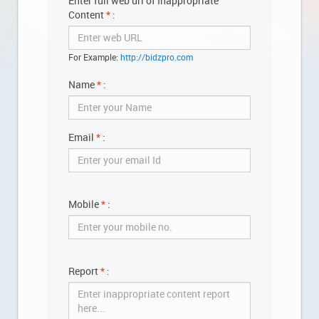
Enter full web url of Inappropriate
Content
*
:
BUY
For Example:
http://bidzpro.com
SELL
Name
*
:
MESSAGES
Email
*
:
ANALYTICS
Mobile
*
:
YOUR
ACCOUNT
Report
*
:
ABOUT