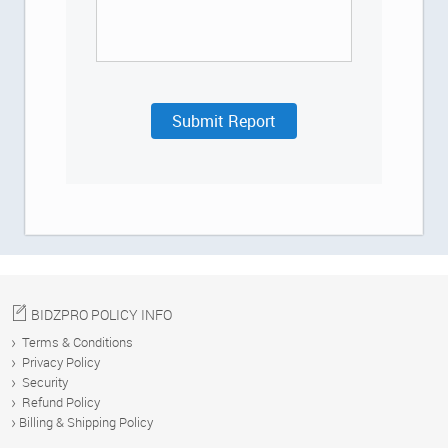
US
HELP
Submit Report
DEMO
Blog
BIDZPRO POLICY INFO
Terms & Conditions
Privacy Policy
Security
Refund Policy
Billing & Shipping Policy