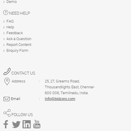
Demo
US
NEED HELP
FAQ
HELP
Help
Feedback
Ask a Question
Report Content
DEMO
Enquiry Form
Blog
CONTACT US
Address
:
25, 27, Greams Road,
Thousandlights East, Chennai-
600 006, Tamilnadu, India.
Email
:
Info@bidzpro.com
FOLLOW US