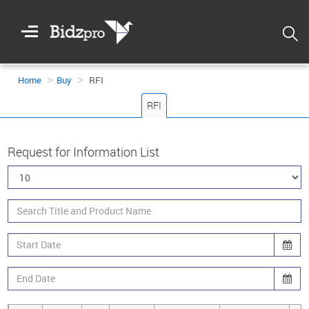
Welcome
To
Bidzpro
Home
Buy
RFI
RFI
Request for Information List
Login
Registration
DASHBOARD