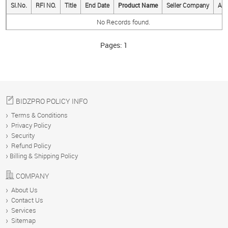
SI.No.
RFI NO.
Title
End Date
Product Name
Seller Company
Act
No Records found.
BUY
Pages:
1
SELL
MESSAGES
BIDZPRO POLICY INFO
Terms & Conditions
Privacy Policy
ANALYTICS
Security
Refund Policy
Billing & Shipping Policy
YOUR
COMPANY
ACCOUNT
About Us
Contact Us
Services
Sitemap
ABOUT