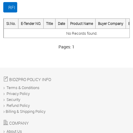
RFI
BUY
SI.No.
E-Tender NO.
Title
Date
Product Name
Buyer Company
Bi
No Records found.
SELL
Pages:
1
MESSAGES
ANALYTICS
BIDZPRO POLICY INFO
Terms & Conditions
Privacy Policy
Security
YOUR
Refund Policy
ACCOUNT
Billing & Shipping Policy
COMPANY
ABOUT
About Us