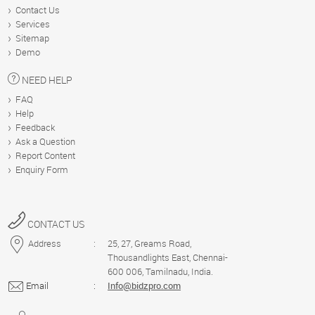
US
Contact Us
Services
Sitemap
Demo
HELP
NEED HELP
FAQ
DEMO
Help
Feedback
Ask a Question
Report Content
Blog
Enquiry Form
CONTACT US
Address
:
25, 27, Greams Road,
Thousandlights East, Chennai-
600 006, Tamilnadu, India.
Email
:
Info@bidzpro.com