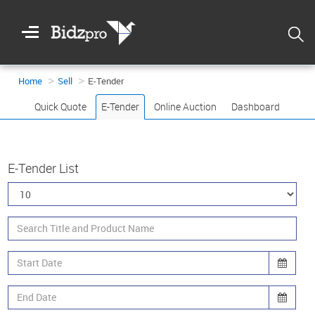
Welcome
To
Bidzpro
Home
Sell
E-Tender
Quick Quote
E-Tender
Online Auction
Dashboard
E-Tender List
Login
Registration
DASHBOARD